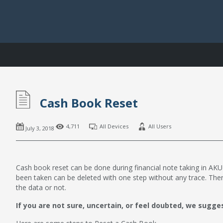
Cash Book Reset
4,711
All Devices
All Users
July 3, 2018
Cash book reset can be done during financial note taking in AKUN
been taken can be deleted with one step without any trace. The
the data or not.
If you are not sure, uncertain, or feel doubted, we sugge