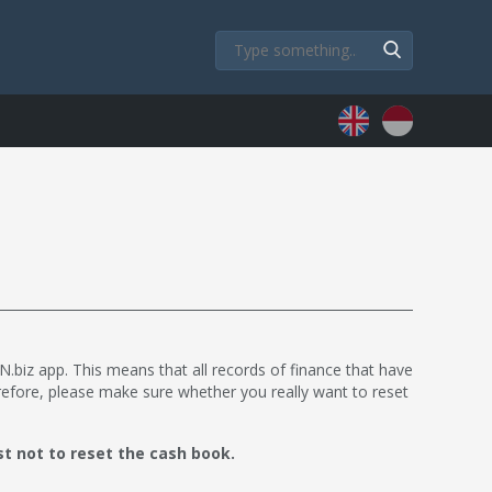
.biz app. This means that all records of finance that have
refore, please make sure whether you really want to reset
st not to reset the cash book.