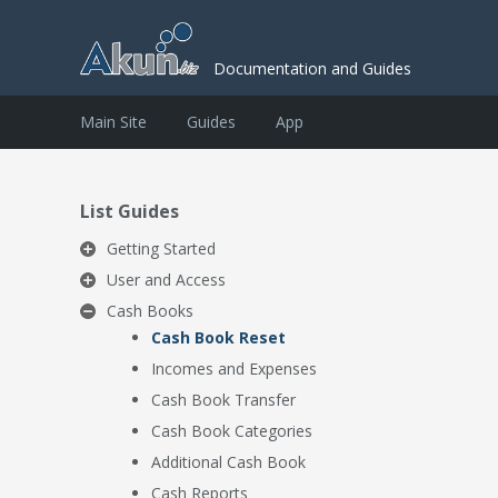
Documentation and Guides
Main Site
Guides
App
List Guides
Getting Started
User and Access
Cash Books
Cash Book Reset
Incomes and Expenses
Cash Book Transfer
Cash Book Categories
Additional Cash Book
Cash Reports