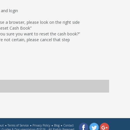
 and login
use a browser, please look on the right side
“Reset Cash Book”
 you sure you want to reset the cash book?”
re not certain, please cancel that step
out
Terms of Service
Privacy Policy
Blog
Contact
 Guides & Documentation
©2026 - All Rights Reserved