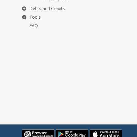
Debts and Credits
Tools
FAQ