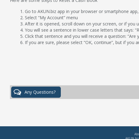
Here are some steps to Reset a Cash Book
Go to AKUN.biz app in your browser or smartphone app,
Select “My Account” menu
After it is opened, scroll down on your screen, or if you 
You will see a sentence in lower case letters that says: 
Click that sentence and you will receive a question: “Are
If you are sure, please select “OK, continue”, but if you a
Ab
AKUN.biz