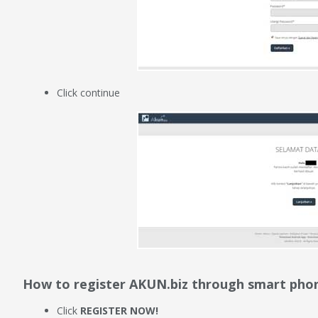
Click continue
How to register AKUN.biz through smart pho
Click
REGISTER NOW!