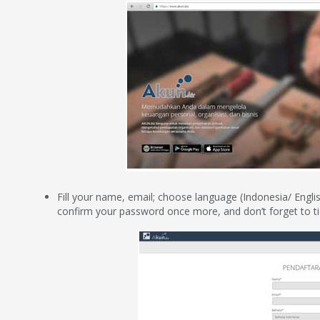
Fill your name, email; choose language (Indonesia/ Englis
confirm your password once more, and don’t forget to ti