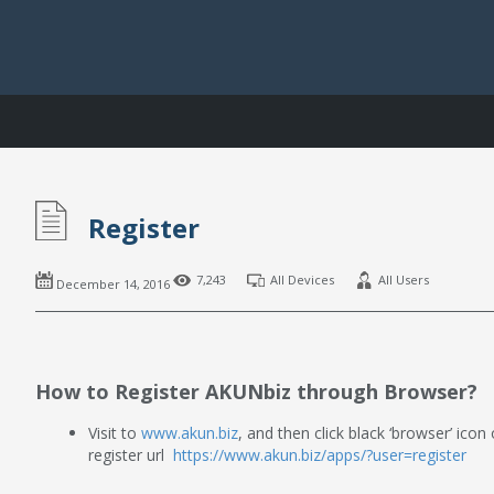
Register
7,243
All Devices
All Users
December 14, 2016
How to Register AKUNbiz through Browser?
Visit to
www.akun.biz
, and then click black ‘browser’ icon
register url
https://www.akun.biz/apps/?user=register