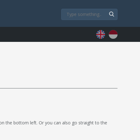
 on the bottom left. Or you can also go straight to the