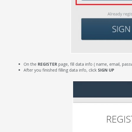
On the
REGISTER
page, fill data info ( name, email, pa
After you finished filling data info, click
SIGN UP