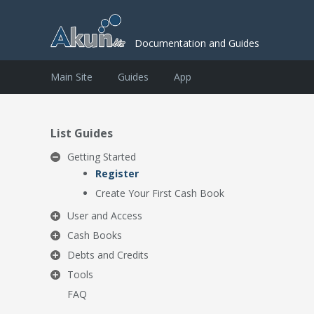
Documentation and Guides
Main Site
Guides
App
List Guides
Getting Started
Register
Create Your First Cash Book
User and Access
Cash Books
Debts and Credits
Tools
FAQ