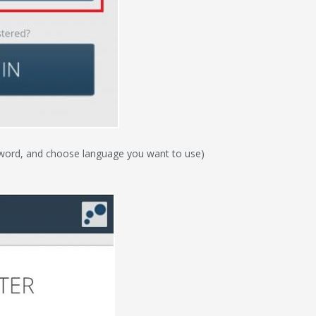
ssword, and choose language you want to use)