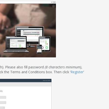
h). Please also fill password
(8 characters minimum)
,
ck the Terms and Conditions box. Then click ‘
Register
’