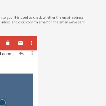
ion to you. It is used to check whether the email address
l inbox, and click ‘confirm email’ on the email we’ve sent