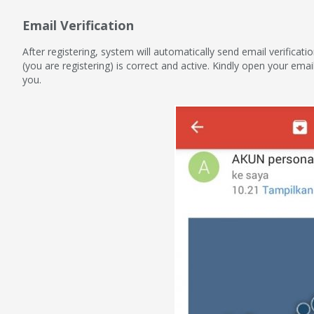
Email Verification
After registering, system will automatically send email verificat
(you are registering) is correct and active. Kindly open your emai
you.