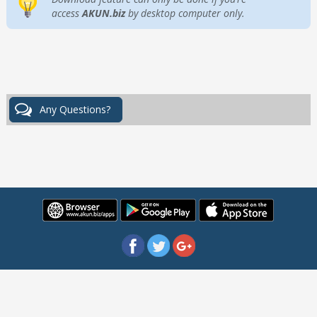
access
AKUN.biz
by desktop computer only.