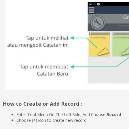
How to Create or Add Record :
Enter Tool Menu On The Left Side, And Choose
Record
Choose (+) icon to create new record