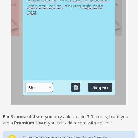
For
Standard User
, you only able to add 5 Records, but if you
are a
Premium User
, you can add record with no limit.
Download feature can only be done if you’re