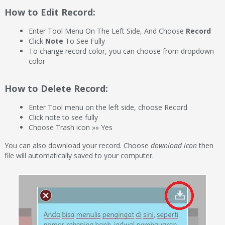
How to Edit Record:
Enter Tool Menu On The Left Side, And Choose
Record
Click
Note
To See Fully
To change record color, you can choose from dropdown
color
How to Delete Record:
Enter Tool menu on the left side, choose Record
Click note to see fully
Choose Trash icon »» Yes
You can also download your record. Choose
download icon
then
file will automatically saved to your computer.