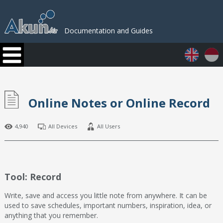
Documentation and Guides
Online Notes or Online Record
4,940
All Devices
All Users
Tool: Record
Write, save and access you little note from anywhere. It can be
used to save schedules, important numbers, inspiration, idea, or
anything that you remember.