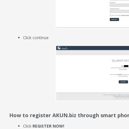
Click continue
How to register AKUN.biz through smart pho
Click
REGISTER NOW!