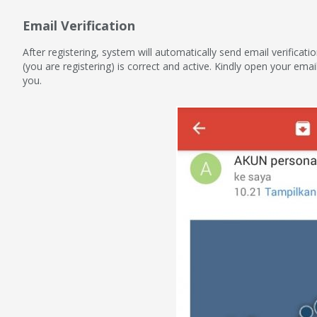
Email Verification
After registering, system will automatically send email verificat
(you are registering) is correct and active. Kindly open your emai
you.