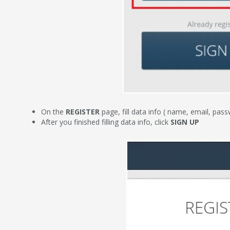
On the
REGISTER
page, fill data info ( name, email, pa
After you finished filling data info, click
SIGN UP