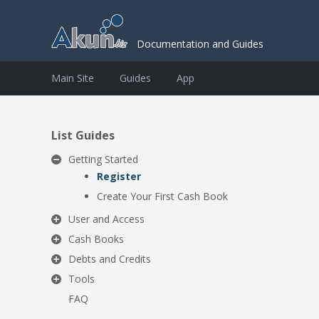
Documentation and Guides
Main Site
Guides
App
List Guides
Getting Started
Register
Create Your First Cash Book
User and Access
Cash Books
Debts and Credits
Tools
FAQ