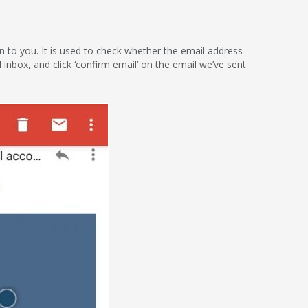
ion to you. It is used to check whether the email address
l inbox, and click ‘confirm email’ on the email we’ve sent