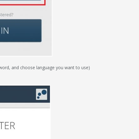
ssword, and choose language you want to use)