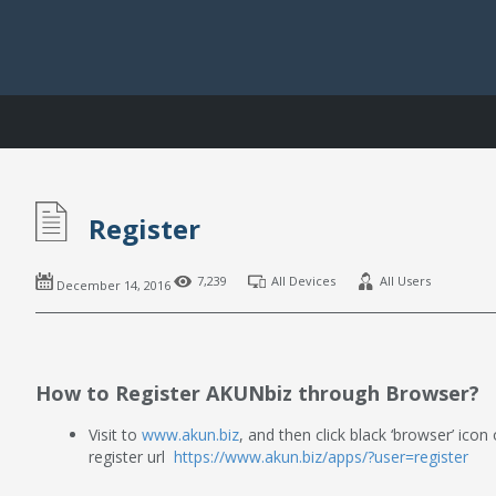
Register
7,239
All Devices
All Users
December 14, 2016
How to Register AKUNbiz through Browser?
Visit to
www.akun.biz
, and then click black ‘browser’ icon
register url
https://www.akun.biz/apps/?user=register