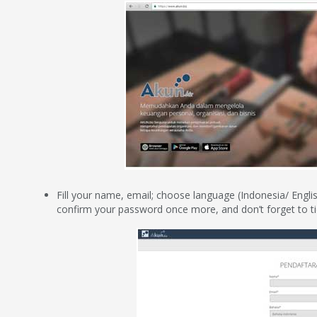
Fill your name, email; choose language (Indonesia/ Englis
confirm your password once more, and don’t forget to ti