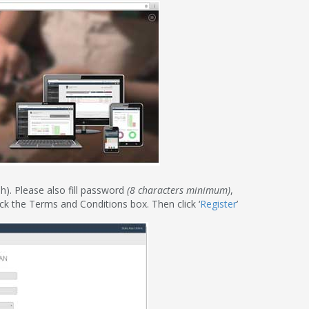
h). Please also fill password
(8 characters minimum)
,
ck the Terms and Conditions box. Then click ‘
Register
’