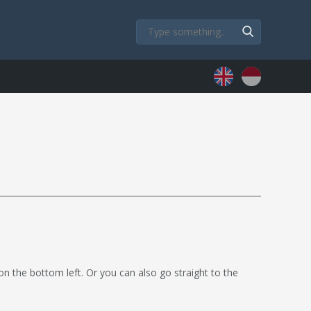
 on the bottom left. Or you can also go straight to the