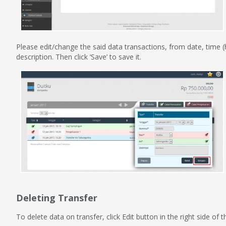
Please edit/change the said data transactions, from date, time
description. Then click ‘Save’ to save it.
Deleting Transfer
To delete data on transfer, click Edit button in the right side o