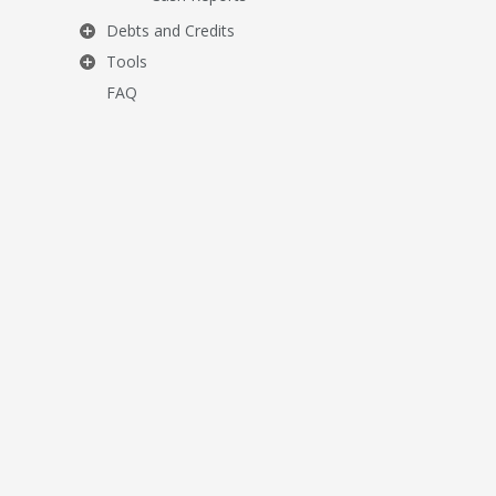
Debts and Credits
Tools
FAQ