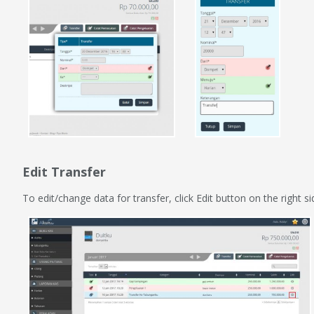
Edit Transfer
To edit/change data for transfer, click Edit button on the right s