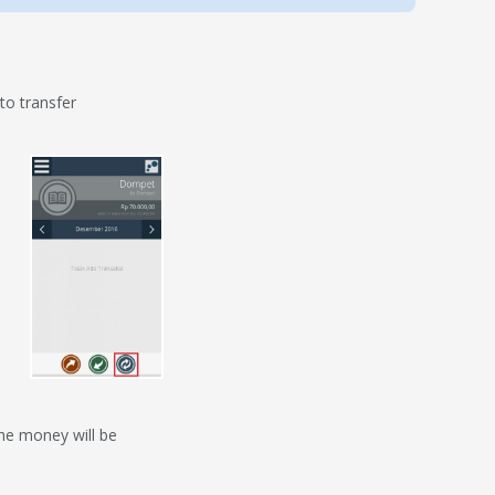
o transfer
he money will be