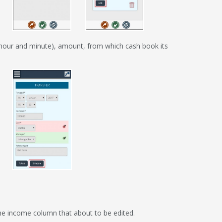
 (hour and minute), amount, from which cash book its
f the income column that about to be edited.