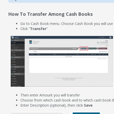
How To Transfer Among Cash Books
Go to Cash Book menu. Choose Cash Book you will use t
Click “
Transfer
“
Then enter Amount you will transfer
Choose from which cash book and to which cash book t
Enter Description (optional), then click
Save