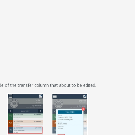
ide of the transfer column that about to be edited.