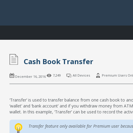
Cash Book Transfer
7,249
All Devices
Premium Users On
December 16, 2016
‘Transfer’ is used to transfer balance from one cash book to a
‘wallet’ and ‘bank account’ and if you withdraw money from AT
wallet. In this example, ‘Transfer’ can be used to record the activi
Transfer feature only available for Premium user becaus