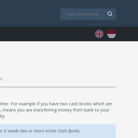
ly
nother. For example if you have two cash books which are
M, means you are transferring money from bank to your
ty.
e it needs two or more active Cash Books.