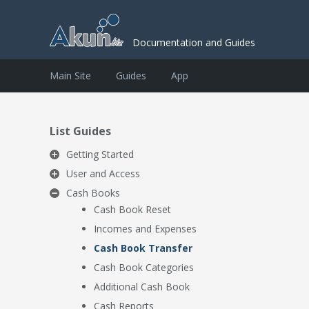
Documentation and Guides
Main Site
Guides
App
List Guides
Getting Started
User and Access
Cash Books
Cash Book Reset
Incomes and Expenses
Cash Book Transfer
Cash Book Categories
Additional Cash Book
Cash Reports