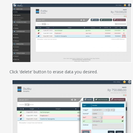
Click ‘delete’ button to erase data you desired.